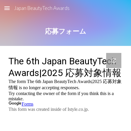
Japan BeautyTech Awards
Skip to main content
Skip to navigation
応募フォーム